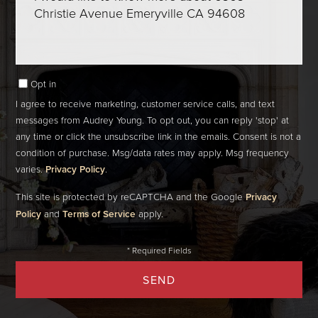
Comments?
Opt in
I agree to receive marketing, customer service calls, and text
messages from Audrey Young. To opt out, you can reply 'stop' at
any time or click the unsubscribe link in the emails. Consent is not a
condition of purchase. Msg/data rates may apply. Msg frequency
varies.
Privacy Policy
.
This site is protected by reCAPTCHA and the Google
Privacy
Policy
and
Terms of Service
apply.
SEND