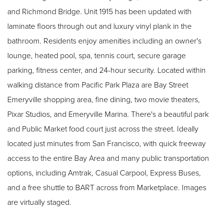
and Richmond Bridge. Unit 1915 has been updated with
laminate floors through out and luxury vinyl plank in the
bathroom. Residents enjoy amenities including an owner's
lounge, heated pool, spa, tennis court, secure garage
parking, fitness center, and 24-hour security. Located within
walking distance from Pacific Park Plaza are Bay Street
Emeryville shopping area, fine dining, two movie theaters,
Pixar Studios, and Emeryville Marina. There's a beautiful park
and Public Market food court just across the street. Ideally
located just minutes from San Francisco, with quick freeway
access to the entire Bay Area and many public transportation
options, including Amtrak, Casual Carpool, Express Buses,
and a free shuttle to BART across from Marketplace. Images
are virtually staged.