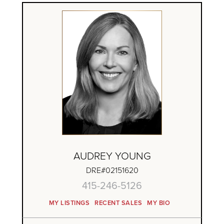
AUDREY YOUNG
DRE#02151620
415-246-5126
MY LISTINGS
RECENT SALES
MY BIO