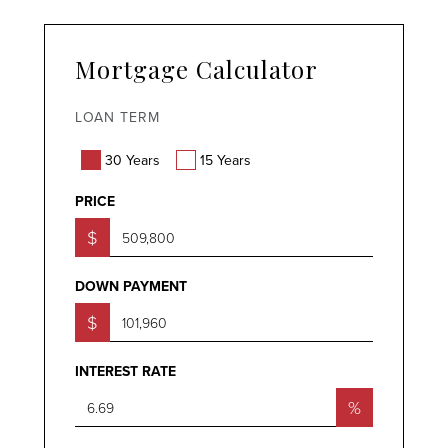
Mortgage Calculator
LOAN TERM
30 Years
15 Years
PRICE
$
DOWN PAYMENT
$
INTEREST RATE
%