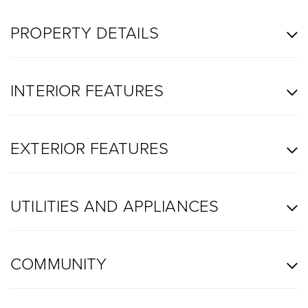
PROPERTY DETAILS
INTERIOR FEATURES
EXTERIOR FEATURES
UTILITIES AND APPLIANCES
COMMUNITY