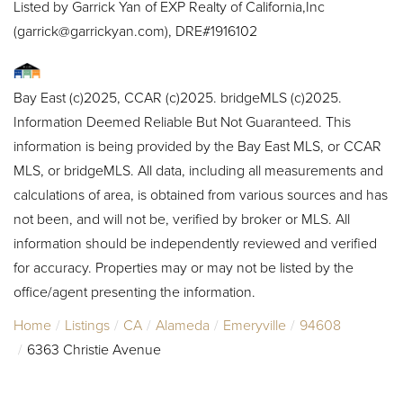
Listed by Garrick Yan of EXP Realty of California,Inc
(garrick@garrickyan.com), DRE#1916102
Bay East (c)2025, CCAR (c)2025. bridgeMLS (c)2025.
Information Deemed Reliable But Not Guaranteed. This
information is being provided by the Bay East MLS, or CCAR
MLS, or bridgeMLS. All data, including all measurements and
calculations of area, is obtained from various sources and has
not been, and will not be, verified by broker or MLS. All
information should be independently reviewed and verified
for accuracy. Properties may or may not be listed by the
office/agent presenting the information.
Home
Listings
CA
Alameda
Emeryville
94608
6363 Christie Avenue