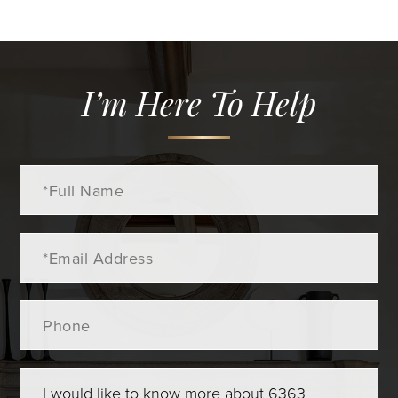
I’m Here To Help
Full
Name
Email
Phone
Questions
or