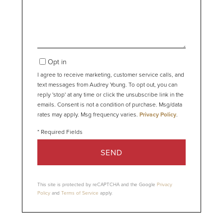
Comments?
Opt in
I agree to receive marketing, customer service calls, and
text messages from Audrey Young. To opt out, you can
reply 'stop' at any time or click the unsubscribe link in the
emails. Consent is not a condition of purchase. Msg/data
rates may apply. Msg frequency varies.
Privacy Policy
.
SEND
This site is protected by reCAPTCHA and the Google
Privacy
Policy
and
Terms of Service
apply.