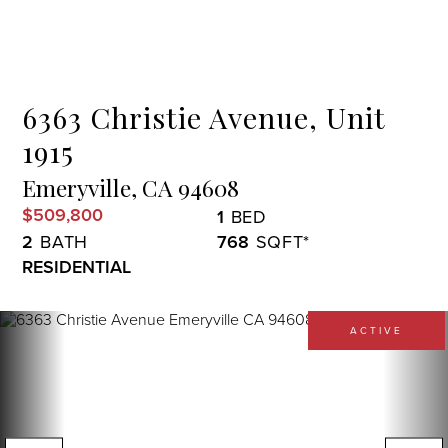
Menu
6363 Christie Avenue, Unit
1915
Emeryville,
CA
94608
$509,800
1
2
768
RESIDENTIAL
ACTIVE