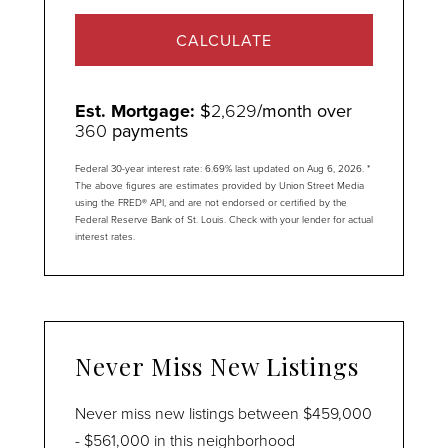
CALCULATE
Est. Mortgage:
$
2,629
/month over
360
payments
Federal 30-year interest rate:
6.69
% last updated on
Aug 6, 2026.
*
The above figures are estimates provided by Union Street Media
using the FRED® API, and are not endorsed or certified by the
Federal Reserve Bank of St. Louis. Check with your lender for actual
interest rates.
Never Miss New Listings
Never miss new listings between $459,000
- $561,000 in this neighborhood