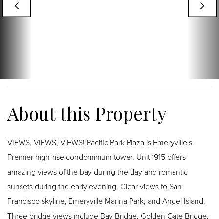
VIEWS, VIEWS, VIEWS! Pacific Park Plaza is Emeryville's
Premier high-rise condominium tower. Unit 1915 offers
amazing views of the bay during the day and romantic
sunsets during the early evening. Clear views to San
Francisco skyline, Emeryville Marina Park, and Angel Island.
Three bridge views include Bay Bridge, Golden Gate Bridge,