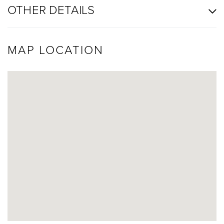
OTHER DETAILS
MAP LOCATION