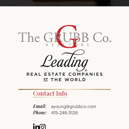
Contact Info
Email:
ayoung@grubbco.com
Phone:
415-246-5126
Linkedin
Instagram