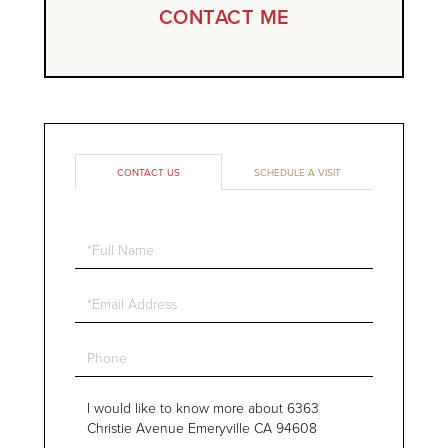
CONTACT ME
CONTACT US
SCHEDULE A VISIT
Full
Name
Email
Phone
Questions
or