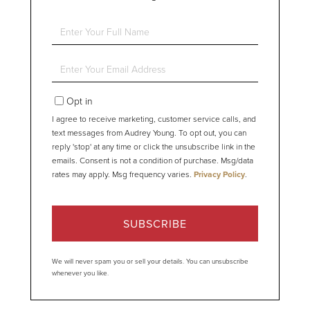
Enter
Full
Name
Enter
Your
Email
Opt in
I agree to receive marketing, customer service calls, and
text messages from Audrey Young. To opt out, you can
reply 'stop' at any time or click the unsubscribe link in the
emails. Consent is not a condition of purchase. Msg/data
rates may apply. Msg frequency varies.
Privacy Policy
.
SUBSCRIBE
We will never spam you or sell your details. You can unsubscribe
whenever you like.