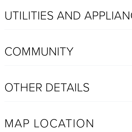
UTILITIES AND APPLIA
COMMUNITY
OTHER DETAILS
MAP LOCATION