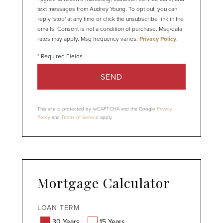
text messages from Audrey Young. To opt out, you can
reply 'stop' at any time or click the unsubscribe link in the
emails. Consent is not a condition of purchase. Msg/data
rates may apply. Msg frequency varies.
Privacy Policy
.
SEND
This site is protected by reCAPTCHA and the Google
Privacy
Policy
and
Terms of Service
apply.
Mortgage Calculator
LOAN TERM
30 Years
15 Years