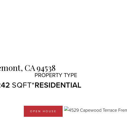
emont,
CA
94538
242
RESIDENTIAL
OPEN HOUSE