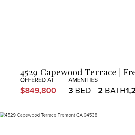
MENU
4529 Capewood Terrace
Fr
$849,800
3
2
1,