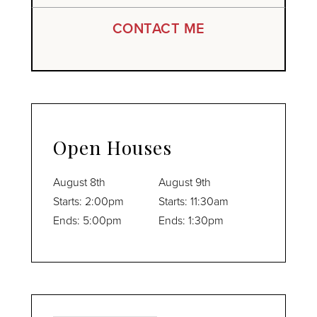
CONTACT ME
Open Houses
August
8th
August
9th
Starts:
2:00pm
Starts:
11:30am
Ends:
5:00pm
Ends:
1:30pm