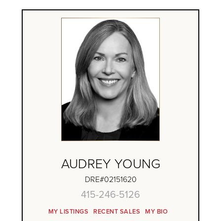
AUDREY YOUNG
DRE#02151620
415-246-5126
MY LISTINGS
RECENT SALES
MY BIO