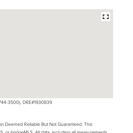
10-744-3500), DRE#1930839
ion Deemed Reliable But Not Guaranteed. This
, or bridgeMLS. All data, including all measurements