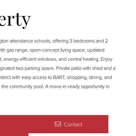
gton attendance schools, offering 3 bedrooms and 2
th gas range, open-concept living space, updated
int, energy-efficient windows, and central heating. Enjoy
signated two parking space. Private patio with shed and a
strict with easy access to BART, shopping, dining, and
 the community pool. A move-in-ready opportunity in
Contact