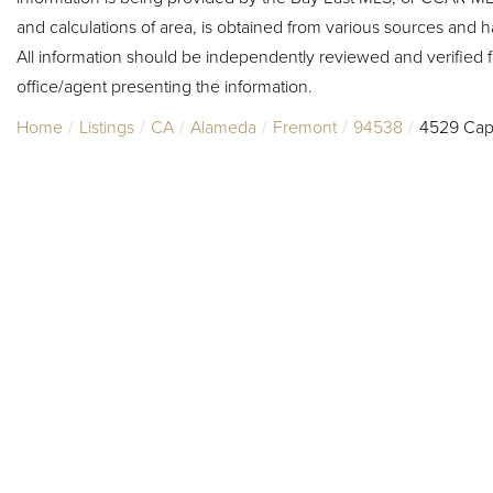
and calculations of area, is obtained from various sources and h
All information should be independently reviewed and verified f
office/agent presenting the information.
Home
Listings
CA
Alameda
Fremont
94538
4529 Cap