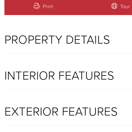
Print
Tour
PROPERTY DETAILS
INTERIOR FEATURES
EXTERIOR FEATURES