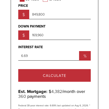
PRICE
$
DOWN PAYMENT
$
INTEREST RATE
%
CALCULATE
Est. Mortgage:
$
4,382
/month over
360
payments
Federal 30-year interest rate:
6.69
% last updated on
Aug 6, 2026.
*