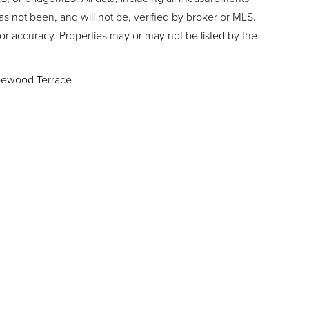
as not been, and will not be, verified by broker or MLS.
or accuracy. Properties may or may not be listed by the
ewood Terrace