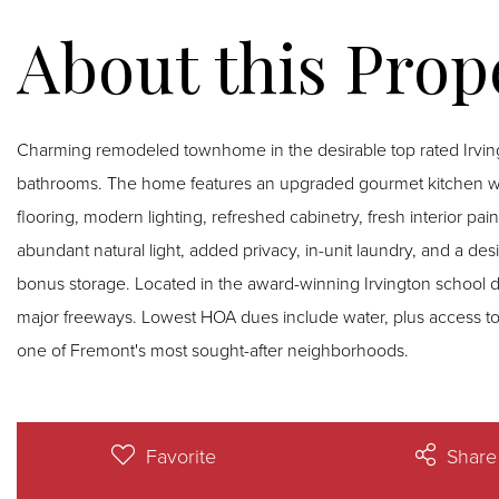
Charming remodeled townhome in the desirable top rated Irvin
bathrooms. The home features an upgraded gourmet kitchen wi
flooring, modern lighting, refreshed cabinetry, fresh interior pa
abundant natural light, added privacy, in-unit laundry, and a de
bonus storage. Located in the award-winning Irvington school di
major freeways. Lowest HOA dues include water, plus access to
one of Fremont's most sought-after neighborhoods.
Favorite
Share