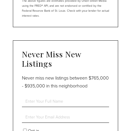
The above figures are estimates provided by Union Street Media
using the FRED® API, and are not endorsed or certified by the
Federal Reserve Bank of St. Louis. Check with your lender for actual
interest rates.
Never Miss New
Listings
Never miss new listings between $765,000
- $935,000 in this neighborhood
Enter
Full
Name
Enter
Your
Email
Opt in