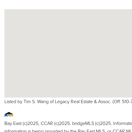
Listed by Tim S. Wang of Legacy Real Estate & Assoc. (Off: 5
Bay East (c)2025, CCAR (c)2025. bridgeMLS (c)2025. Informat
information is being provided by the Bay East MLS, or CCAR MLS