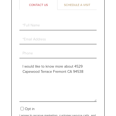
CONTACT US
SCHEDULE A VISIT
Full
Name
Email
Phone
Questions
or
Comments?
Opt in
I agree to receive marketing, customer service calls, and