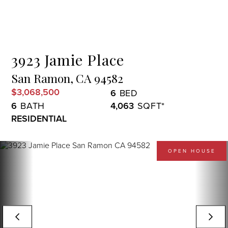
Menu
3923 Jamie Place
San Ramon,
CA
94582
$3,068,500
6
6
4,063
RESIDENTIAL
OPEN HOUSE