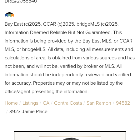
DRE#2058840
Bay East (c)2025, CCAR (c)2025. bridgeMLS (c)2025.
Information Deemed Reliable But Not Guaranteed. This
information is being provided by the Bay East MLS, or CCAR
MLS, or bridgeMLS. All data, including all measurements and
calculations of area, is obtained from various sources and has
not been, and will not be, verified by broker or MLS. All
information should be independently reviewed and verified
for accuracy. Properties may or may not be listed by the
office/agent presenting the information.
Home
Listings
CA
Contra Costa
San Ramon
94582
3923 Jamie Place