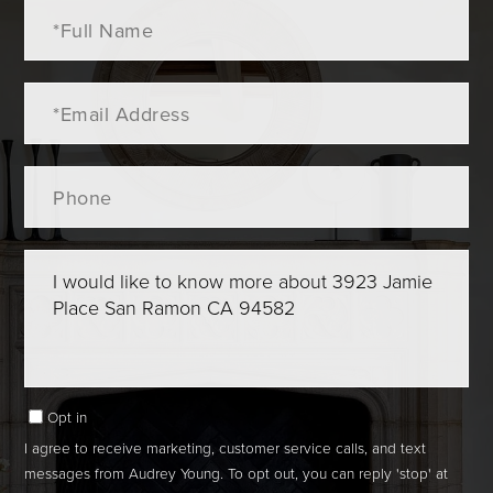
Full
Name
Email
Phone
Questions
or
Comments?
Opt in
I agree to receive marketing, customer service calls, and text
messages from Audrey Young. To opt out, you can reply 'stop' at