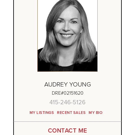
AUDREY YOUNG
DRE#02151620
415-246-5126
MY LISTINGS
RECENT SALES
MY BIO
CONTACT ME