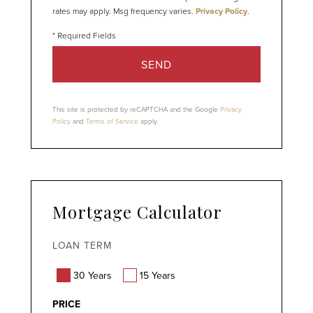
rates may apply. Msg frequency varies.
Privacy Policy
.
SEND
This site is protected by reCAPTCHA and the Google
Privacy
Policy
and
Terms of Service
apply.
Mortgage Calculator
LOAN TERM
30 Years
15 Years
PRICE