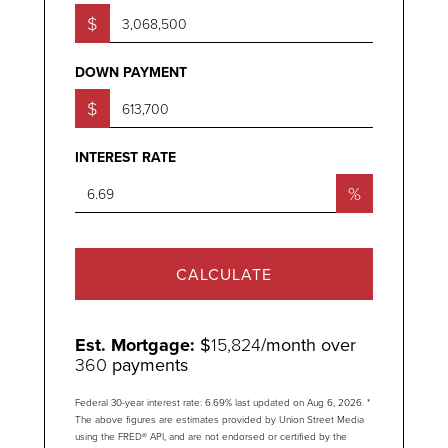
$
DOWN PAYMENT
$
INTEREST RATE
%
CALCULATE
Est. Mortgage:
$
15,824
/month over
360
payments
Federal 30-year interest rate:
6.69
% last updated on
Aug 6, 2026.
*
The above figures are estimates provided by Union Street Media
using the FRED® API, and are not endorsed or certified by the