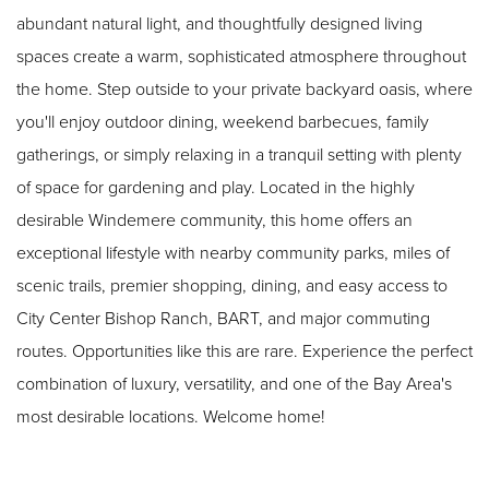
abundant natural light, and thoughtfully designed living
spaces create a warm, sophisticated atmosphere throughout
the home. Step outside to your private backyard oasis, where
you'll enjoy outdoor dining, weekend barbecues, family
gatherings, or simply relaxing in a tranquil setting with plenty
of space for gardening and play. Located in the highly
desirable Windemere community, this home offers an
exceptional lifestyle with nearby community parks, miles of
scenic trails, premier shopping, dining, and easy access to
City Center Bishop Ranch, BART, and major commuting
routes. Opportunities like this are rare. Experience the perfect
combination of luxury, versatility, and one of the Bay Area's
most desirable locations. Welcome home!