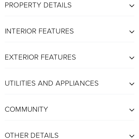
PROPERTY DETAILS
INTERIOR FEATURES
EXTERIOR FEATURES
UTILITIES AND APPLIANCES
COMMUNITY
OTHER DETAILS