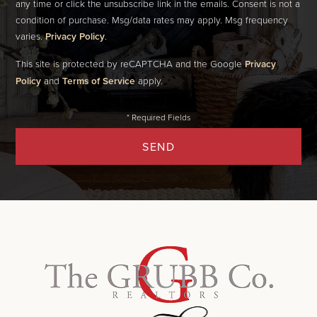
any time or click the unsubscribe link in the emails. Consent is not a
condition of purchase. Msg/data rates may apply. Msg frequency
varies.
Privacy Policy
.
This site is protected by reCAPTCHA and the Google
Privacy
Policy
and
Terms of Service
apply.
SEND