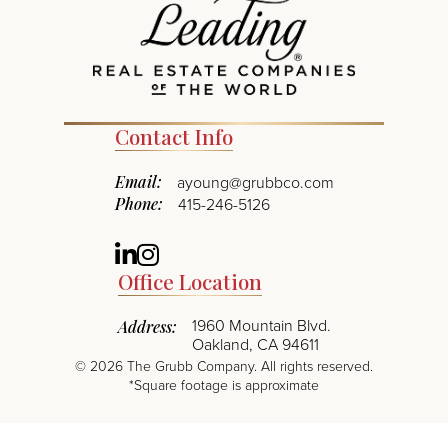
Contact Info
Email:
ayoung@grubbco.com
Phone:
415-246-5126
Linkedin
Instagram
Office Location
1960 Mountain Blvd.
Address:
Oakland, CA 94611
©
2026
The Grubb Company. All rights reserved.
*Square footage is approximate