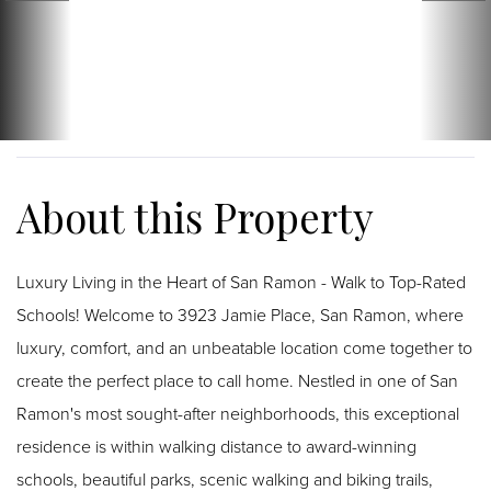
Luxury Living in the Heart of San Ramon - Walk to Top-Rated
Schools! Welcome to 3923 Jamie Place, San Ramon, where
luxury, comfort, and an unbeatable location come together to
create the perfect place to call home. Nestled in one of San
Ramon's most sought-after neighborhoods, this exceptional
residence is within walking distance to award-winning
schools, beautiful parks, scenic walking and biking trails,