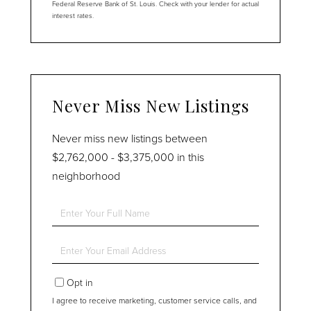
Federal Reserve Bank of St. Louis. Check with your lender for actual
interest rates.
Never Miss New Listings
Never miss new listings between
$2,762,000 - $3,375,000 in this
neighborhood
Enter
Full
Name
Enter
Your
Email
Opt in
I agree to receive marketing, customer service calls, and