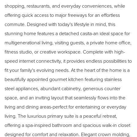
shopping, restaurants, and everyday conveniences, while
offering quick access to major freeways for an effortless
commute. Designed with today's lifestyle in mind, this
stunning home features a detached casita-an ideal space for
multigenerational living, visiting guests, a private home office,
fitness studio, or creative workspace. Complete with high-
speed internet connectivity, it provides endless possibilities to
fit your family's evolving needs. At the heart of the home is a
beautifully appointed gourmet kitchen featuring stainless
steel appliances, abundant cabinetry, generous counter
space, and an inviting layout that seamlessly flows into the
living and dining areas-perfect for entertaining or everyday
living. The luxurious primary suite is a peaceful retreat,
offering a spa-inspired bathroom and spacious walk-in closet
designed for comfort and relaxation. Elegant crown molding,