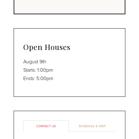
Open Houses
August
9th
Starts:
1:00pm
Ends:
5:00pm
CONTACT US
SCHEDULE A VISIT