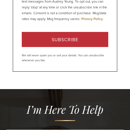
text messages from Audrey Young. To opt out, you can
reply 'stop' at any time or click the unsubscribe link in the
emails. Consent is not a condition of purchase. Msg/data
rates may apply. Msg frequency varies.
Privacy Policy
.
SUBSCRIBE
We will never spam you or sell your details. You can unsubscribe
whenever you like.
I’m Here To Help