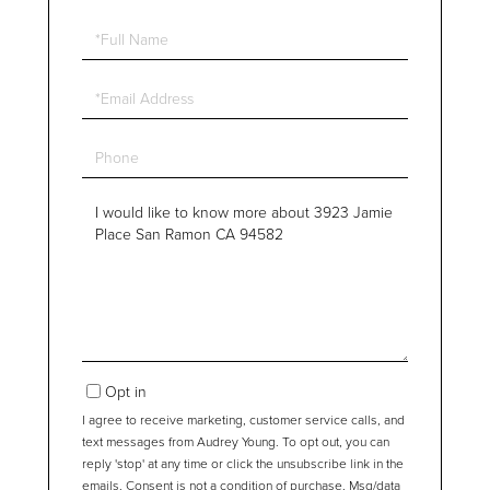
Full
Name
Email
Phone
Questions
or
Comments?
Opt in
I agree to receive marketing, customer service calls, and
text messages from Audrey Young. To opt out, you can
reply 'stop' at any time or click the unsubscribe link in the
emails. Consent is not a condition of purchase. Msg/data