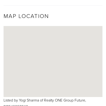
MAP LOCATION
Listed by Yogi Sharma of Realty ONE Group Future,