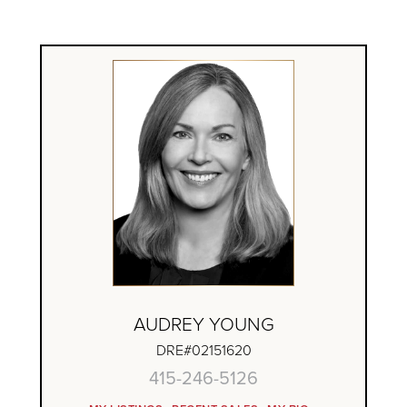
AUDREY YOUNG
DRE#02151620
415-246-5126