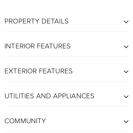
PROPERTY DETAILS
INTERIOR FEATURES
EXTERIOR FEATURES
UTILITIES AND APPLIANCES
COMMUNITY