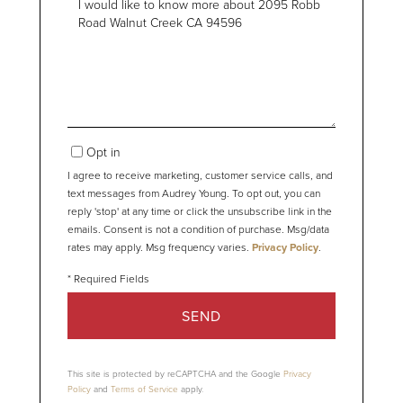
or
Comments?
Opt in
I agree to receive marketing, customer service calls, and
text messages from Audrey Young. To opt out, you can
reply 'stop' at any time or click the unsubscribe link in the
emails. Consent is not a condition of purchase. Msg/data
rates may apply. Msg frequency varies.
Privacy Policy
.
SEND
This site is protected by reCAPTCHA and the Google
Privacy
Policy
and
Terms of Service
apply.