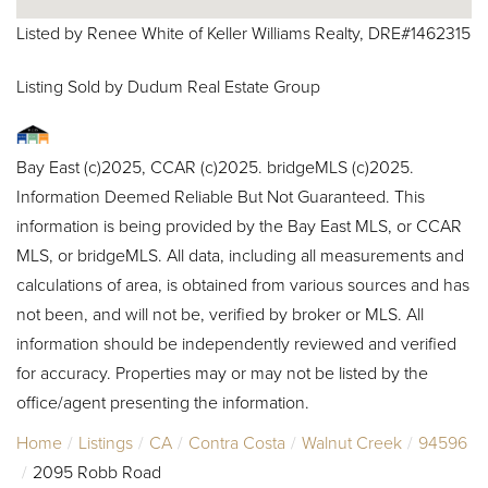
Listed by Renee White of Keller Williams Realty, DRE#1462315
Listing Sold by Dudum Real Estate Group
Bay East (c)2025, CCAR (c)2025. bridgeMLS (c)2025.
Information Deemed Reliable But Not Guaranteed. This
information is being provided by the Bay East MLS, or CCAR
MLS, or bridgeMLS. All data, including all measurements and
calculations of area, is obtained from various sources and has
not been, and will not be, verified by broker or MLS. All
information should be independently reviewed and verified
for accuracy. Properties may or may not be listed by the
office/agent presenting the information.
Home
Listings
CA
Contra Costa
Walnut Creek
94596
2095 Robb Road