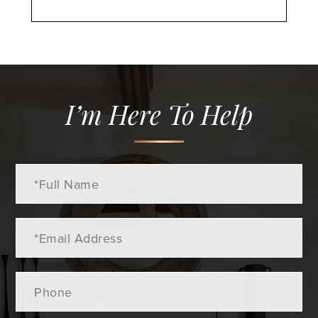
I’m Here To Help
Full
Name
Email
Phone