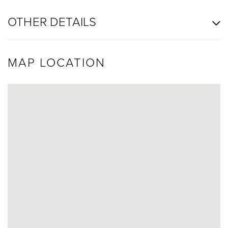
OTHER DETAILS
MAP LOCATION