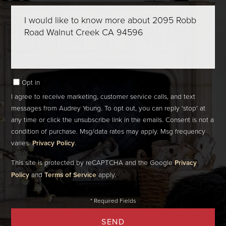
Questions
or
Comments?
Opt in
I agree to receive marketing, customer service calls, and text
messages from Audrey Young. To opt out, you can reply 'stop' at
any time or click the unsubscribe link in the emails. Consent is not a
condition of purchase. Msg/data rates may apply. Msg frequency
varies.
Privacy Policy
.
This site is protected by reCAPTCHA and the Google
Privacy
Policy
and
Terms of Service
apply.
SEND