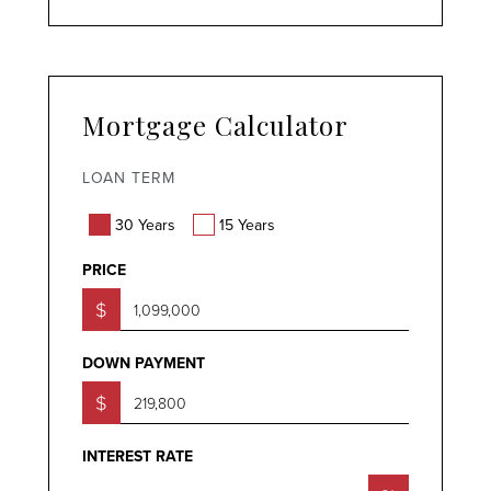
Mortgage Calculator
LOAN TERM
30 Years
15 Years
PRICE
$
DOWN PAYMENT
$
INTEREST RATE