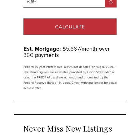
%
CALCULATE
Est. Mortgage:
$
5,667
/month over
360
payments
Federal 30-year interest rate:
6.69
% last updated on
Aug 6, 2026.
*
The above figures are estimates provided by Union Street Media
using the FRED® API, and are not endorsed or certified by the
Federal Reserve Bank of St. Louis. Check with your lender for actual
interest rates.
Never Miss New Listings