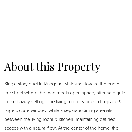
Single story duet in Rudgear Estates set toward the end of
the street where the road meets open space, offering a quiet,
tucked away setting. The living room features a fireplace &
large picture window, while a separate dining area sits
between the living room & kitchen, maintaining defined
spaces with a natural flow. At the center of the home, the