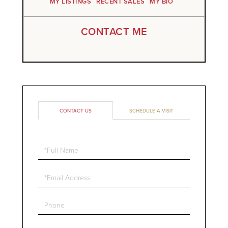
MY LISTINGS
RECENT SALES
MY BIO
CONTACT ME
CONTACT US
SCHEDULE A VISIT
Full
Name
Email
Phone
Questions