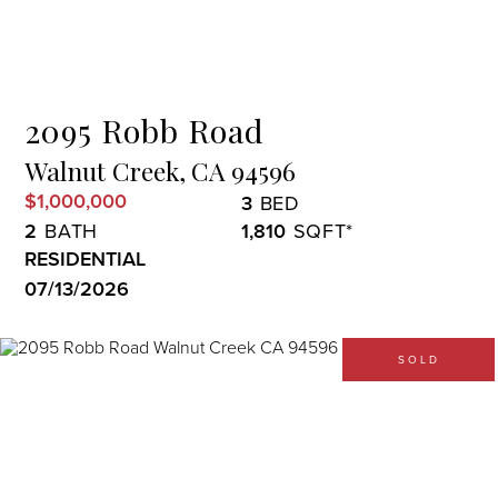
Menu
2095 Robb Road
Walnut Creek,
CA
94596
$1,000,000
3
2
1,810
RESIDENTIAL
07/13/2026
SOLD