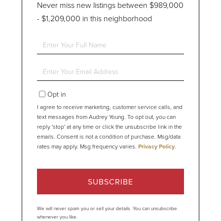
Never miss new listings between $989,000
- $1,209,000 in this neighborhood
Enter
Full
Name
Enter
Your
Email
Opt in
I agree to receive marketing, customer service calls, and
text messages from Audrey Young. To opt out, you can
reply 'stop' at any time or click the unsubscribe link in the
emails. Consent is not a condition of purchase. Msg/data
rates may apply. Msg frequency varies.
Privacy Policy
.
SUBSCRIBE
We will never spam you or sell your details. You can unsubscribe
whenever you like.