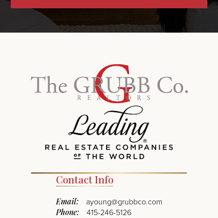
Contact Info
Email:
ayoung@grubbco.com
Phone:
415-246-5126