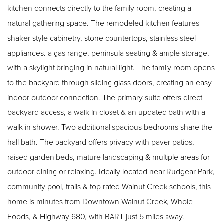
kitchen connects directly to the family room, creating a
natural gathering space. The remodeled kitchen features
shaker style cabinetry, stone countertops, stainless steel
appliances, a gas range, peninsula seating & ample storage,
with a skylight bringing in natural light. The family room opens
to the backyard through sliding glass doors, creating an easy
indoor outdoor connection. The primary suite offers direct
backyard access, a walk in closet & an updated bath with a
walk in shower. Two additional spacious bedrooms share the
hall bath. The backyard offers privacy with paver patios,
raised garden beds, mature landscaping & multiple areas for
outdoor dining or relaxing. Ideally located near Rudgear Park,
community pool, trails & top rated Walnut Creek schools, this
home is minutes from Downtown Walnut Creek, Whole
Foods, & Highway 680, with BART just 5 miles away.