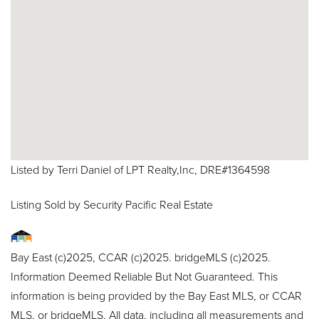
Listed by Terri Daniel of LPT Realty,Inc, DRE#1364598
Listing Sold by Security Pacific Real Estate
Bay East (c)2025, CCAR (c)2025. bridgeMLS (c)2025.
Information Deemed Reliable But Not Guaranteed. This
information is being provided by the Bay East MLS, or CCAR
MLS, or bridgeMLS. All data, including all measurements and