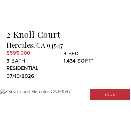
Menu
2 Knoll Court
Hercules,
CA
94547
$595,000
3
3
1,434
RESIDENTIAL
07/10/2026
SOLD