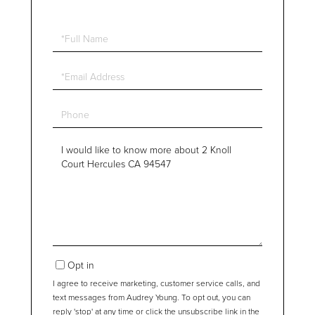
Full
Name
Email
Phone
Questions
or
Comments?
Opt in
I agree to receive marketing, customer service calls, and
text messages from Audrey Young. To opt out, you can
reply 'stop' at any time or click the unsubscribe link in the