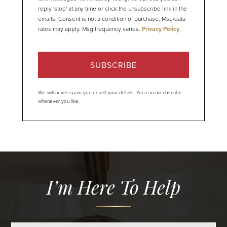
reply 'stop' at any time or click the unsubscribe link in the
emails. Consent is not a condition of purchase. Msg/data
rates may apply. Msg frequency varies.
Privacy Policy
.
SUBSCRIBE
We will never spam you or sell your details. You can unsubscribe
whenever you like.
I’m Here To Help