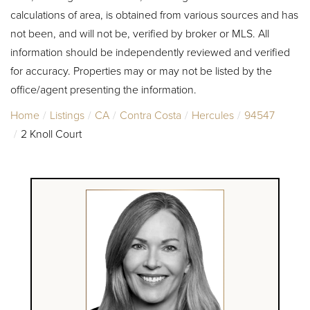
calculations of area, is obtained from various sources and has
not been, and will not be, verified by broker or MLS. All
information should be independently reviewed and verified
for accuracy. Properties may or may not be listed by the
office/agent presenting the information.
Home
Listings
CA
Contra Costa
Hercules
94547
2 Knoll Court