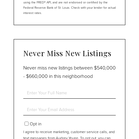
using the FRED® API, and are not endorsed or certified by the
Federal Reserve Bank of St. Louis. Check with your lender for actual
interest rates.
Never Miss New Listings
Never miss new listings between $540,000
- $660,000 in this neighborhood
Enter
Full
Name
Enter
Your
Email
Opt in
I agree to receive marketing, customer service calls, and
text messages from Audrey Young. To opt out, you can