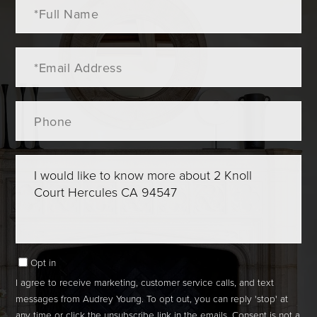
Full
Name
Email
Phone
Questions
or
Comments?
Opt in
I agree to receive marketing, customer service calls, and text
messages from Audrey Young. To opt out, you can reply 'stop' at
any time or click the unsubscribe link in the emails. Consent is not a