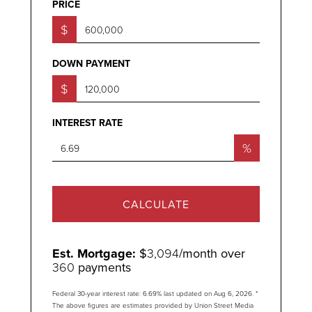
PRICE
$
DOWN PAYMENT
$
INTEREST RATE
%
CALCULATE
Est. Mortgage:
$
3,094
/month over
360
payments
Federal 30-year interest rate:
6.69
% last updated on
Aug 6, 2026.
*
The above figures are estimates provided by Union Street Media