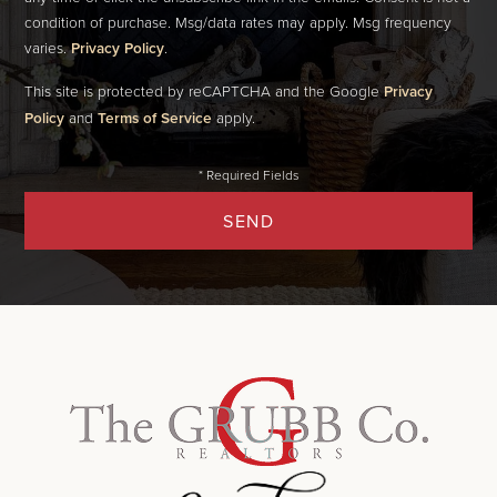
condition of purchase. Msg/data rates may apply. Msg frequency
varies.
Privacy Policy
.
This site is protected by reCAPTCHA and the Google
Privacy
Policy
and
Terms of Service
apply.
SEND