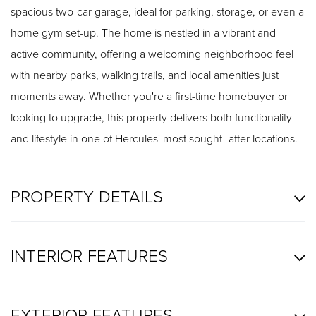
spacious two-car garage, ideal for parking, storage, or even a
home gym set-up. The home is nestled in a vibrant and
active community, offering a welcoming neighborhood feel
with nearby parks, walking trails, and local amenities just
moments away. Whether you're a first-time homebuyer or
looking to upgrade, this property delivers both functionality
and lifestyle in one of Hercules' most sought -after locations.
PROPERTY DETAILS
INTERIOR FEATURES
EXTERIOR FEATURES