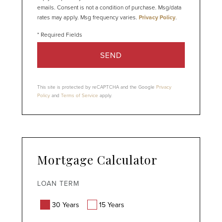
emails. Consent is not a condition of purchase. Msg/data
rates may apply. Msg frequency varies.
Privacy Policy
.
SEND
This site is protected by reCAPTCHA and the Google
Privacy
Policy
and
Terms of Service
apply.
Mortgage Calculator
LOAN TERM
30 Years
15 Years