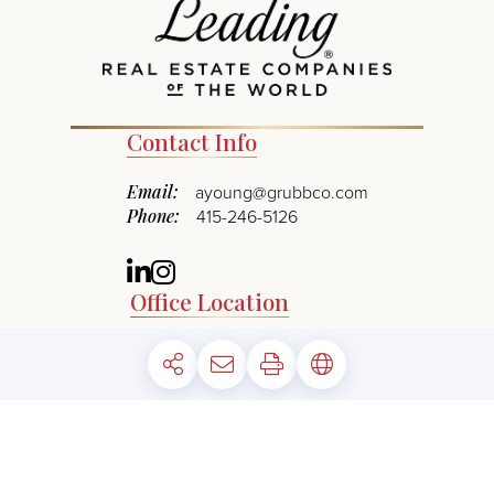
Contact Info
Email:
ayoung@grubbco.com
Phone:
415-246-5126
Linkedin
Instagram
Office Location
1960 Mountain Blvd.
Address:
Oakland, CA 94611
©
2026
The Grubb Company. All rights reserved.
*Square footage is approximate