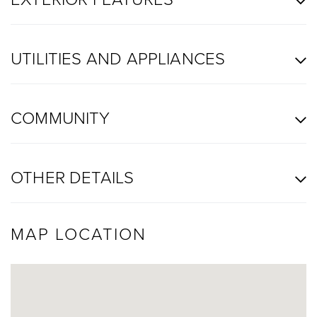
UTILITIES AND APPLIANCES
COMMUNITY
OTHER DETAILS
MAP LOCATION