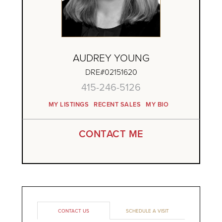
AUDREY YOUNG
DRE#02151620
415-246-5126
MY LISTINGS
RECENT SALES
MY BIO
CONTACT ME
CONTACT US
SCHEDULE A VISIT