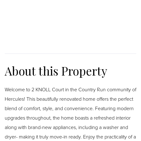
Welcome to 2 KNOLL Court in the Country Run community of
Hercules! This beautifully renovated home offers the perfect
blend of comfort, style, and convenience. Featuring modern
upgrades throughout, the home boasts a refreshed interior
along with brand-new appliances, including a washer and
dryer- making it truly move-in ready. Enjoy the practicality of a