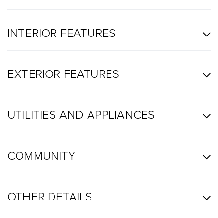
INTERIOR FEATURES
EXTERIOR FEATURES
UTILITIES AND APPLIANCES
COMMUNITY
OTHER DETAILS