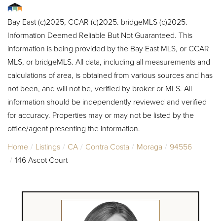
Bay East (c)2025, CCAR (c)2025. bridgeMLS (c)2025.
Information Deemed Reliable But Not Guaranteed. This
information is being provided by the Bay East MLS, or CCAR
MLS, or bridgeMLS. All data, including all measurements and
calculations of area, is obtained from various sources and has
not been, and will not be, verified by broker or MLS. All
information should be independently reviewed and verified
for accuracy. Properties may or may not be listed by the
office/agent presenting the information.
Home
Listings
CA
Contra Costa
Moraga
94556
146 Ascot Court