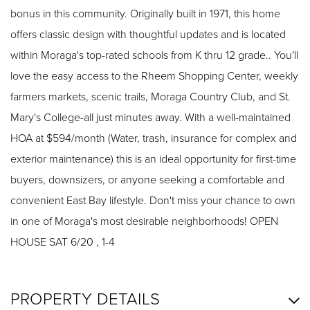
bonus in this community. Originally built in 1971, this home
offers classic design with thoughtful updates and is located
within Moraga's top-rated schools from K thru 12 grade.. You'll
love the easy access to the Rheem Shopping Center, weekly
farmers markets, scenic trails, Moraga Country Club, and St.
Mary's College-all just minutes away. With a well-maintained
HOA at $594/month (Water, trash, insurance for complex and
exterior maintenance) this is an ideal opportunity for first-time
buyers, downsizers, or anyone seeking a comfortable and
convenient East Bay lifestyle. Don't miss your chance to own
in one of Moraga's most desirable neighborhoods! OPEN
HOUSE SAT 6/20 , 1-4
PROPERTY DETAILS