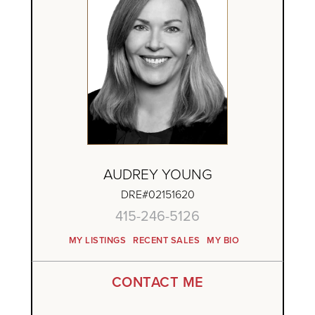
AUDREY YOUNG
DRE#02151620
415-246-5126
MY LISTINGS
RECENT SALES
MY BIO
CONTACT ME