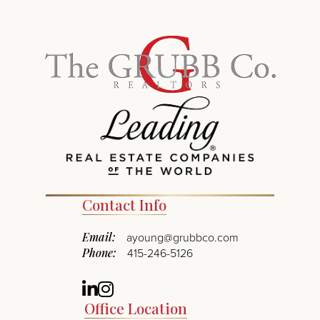
Contact Info
Email:
ayoung@grubbco.com
Phone:
415-246-5126
Linkedin
Instagram
Office Location