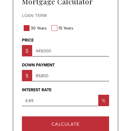
Mortgage Calculator
LOAN TERM
30 Years
15 Years
PRICE
$
DOWN PAYMENT
$
INTEREST RATE
%
CALCULATE