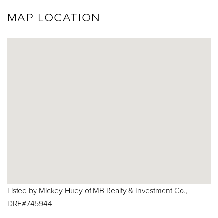
MAP LOCATION
Listed by Mickey Huey of MB Realty & Investment Co.,
DRE#745944