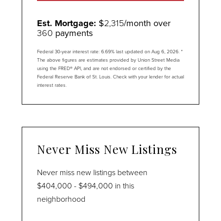
Est. Mortgage:
$
2,315
/month over
360
payments
Federal 30-year interest rate:
6.69
% last updated on
Aug 6, 2026.
*
The above figures are estimates provided by Union Street Media
using the FRED® API, and are not endorsed or certified by the
Federal Reserve Bank of St. Louis. Check with your lender for actual
interest rates.
Never Miss New Listings
Never miss new listings between
$404,000 - $494,000 in this
neighborhood
Enter