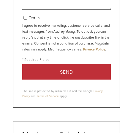
Opt in
I agree to receive marketing, customer service calls, and
text messages from Audrey Young. To opt out, you can
reply 'stop' at any time or click the unsubscribe link in the
emails. Consent is not a condition of purchase. Msg/data
rates may apply. Msg frequency varies.
Privacy Policy
.
SEND
This site is protected by reCAPTCHA and the Google
Privacy
Policy
and
Terms of Service
apply.