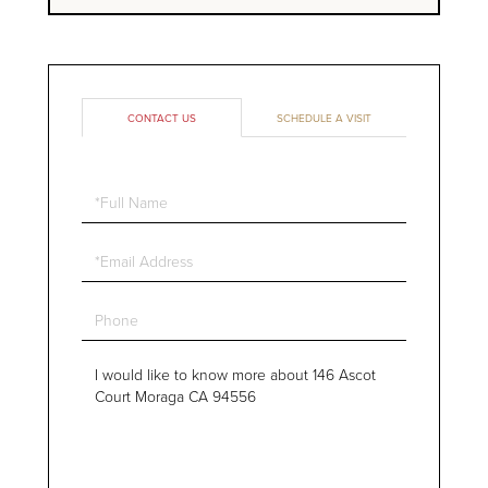
CONTACT US
SCHEDULE A VISIT
Full
Name
Email
Phone
Questions
or
Comments?