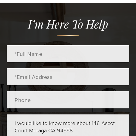
I’m Here To Help
Full
Name
Email
Phone
Questions
or
Comments?