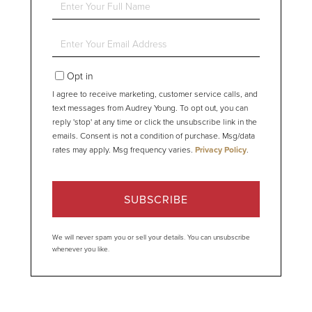
Full
Name
Enter
Your
Email
Opt in
I agree to receive marketing, customer service calls, and
text messages from Audrey Young. To opt out, you can
reply 'stop' at any time or click the unsubscribe link in the
emails. Consent is not a condition of purchase. Msg/data
rates may apply. Msg frequency varies.
Privacy Policy
.
SUBSCRIBE
We will never spam you or sell your details. You can unsubscribe
whenever you like.