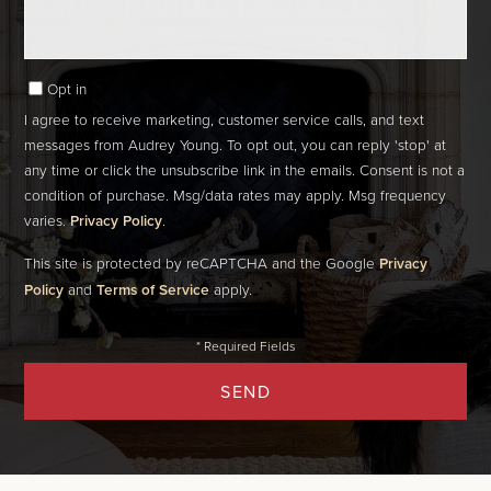
Opt in
I agree to receive marketing, customer service calls, and text
messages from Audrey Young. To opt out, you can reply 'stop' at
any time or click the unsubscribe link in the emails. Consent is not a
condition of purchase. Msg/data rates may apply. Msg frequency
varies.
Privacy Policy
.
This site is protected by reCAPTCHA and the Google
Privacy
Policy
and
Terms of Service
apply.
SEND