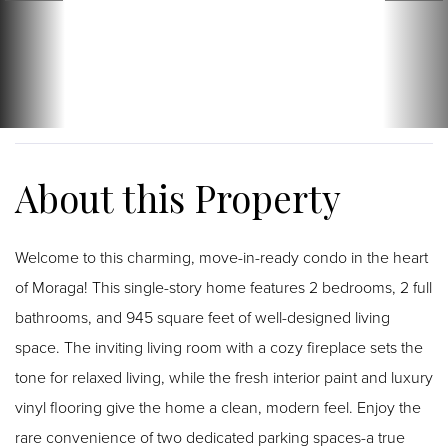
Welcome to this charming, move-in-ready condo in the heart
of Moraga! This single-story home features 2 bedrooms, 2 full
bathrooms, and 945 square feet of well-designed living
space. The inviting living room with a cozy fireplace sets the
tone for relaxed living, while the fresh interior paint and luxury
vinyl flooring give the home a clean, modern feel. Enjoy the
rare convenience of two dedicated parking spaces-a true