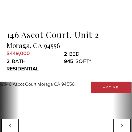
Menu
146 Ascot Court, Unit 2
Moraga,
CA
94556
$449,000
2
2
945
RESIDENTIAL
ACTIVE