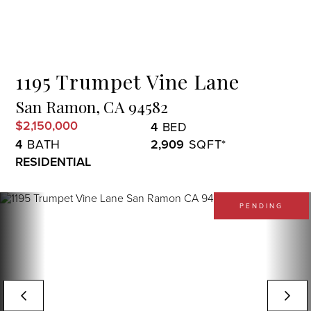
Menu
1195 Trumpet Vine Lane
San Ramon,
CA
94582
$2,150,000
4
4
2,909
RESIDENTIAL
PENDING