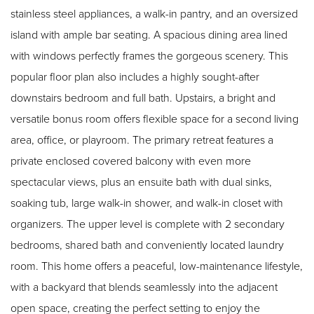
stainless steel appliances, a walk-in pantry, and an oversized
island with ample bar seating. A spacious dining area lined
with windows perfectly frames the gorgeous scenery. This
popular floor plan also includes a highly sought-after
downstairs bedroom and full bath. Upstairs, a bright and
versatile bonus room offers flexible space for a second living
area, office, or playroom. The primary retreat features a
private enclosed covered balcony with even more
spectacular views, plus an ensuite bath with dual sinks,
soaking tub, large walk-in shower, and walk-in closet with
organizers. The upper level is complete with 2 secondary
bedrooms, shared bath and conveniently located laundry
room. This home offers a peaceful, low-maintenance lifestyle,
with a backyard that blends seamlessly into the adjacent
open space, creating the perfect setting to enjoy the