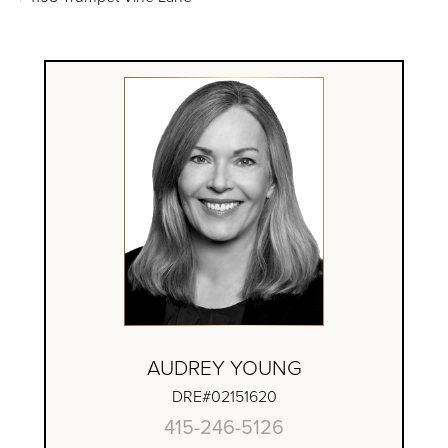
AUDREY YOUNG
DRE#02151620
415-246-5126