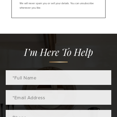
We will never spam you or sell your details. You can unsubscribe
whenever you like.
I’m Here To Help
Full
Name
Email
Phone