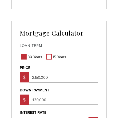
Mortgage Calculator
LOAN TERM
30 Years
15 Years
PRICE
$
DOWN PAYMENT
$
INTEREST RATE