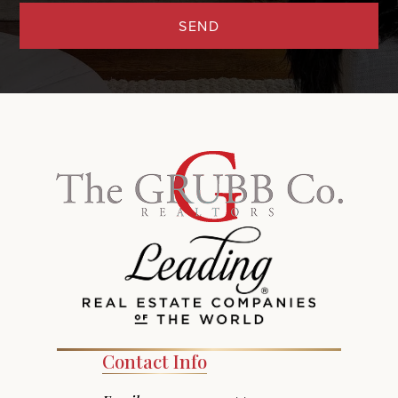
SEND
Contact Info