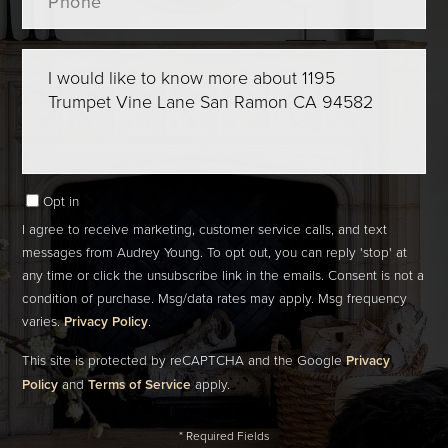
Questions
or
Comments?
Opt in
I agree to receive marketing, customer service calls, and text
messages from Audrey Young. To opt out, you can reply 'stop' at
any time or click the unsubscribe link in the emails. Consent is not a
condition of purchase. Msg/data rates may apply. Msg frequency
varies.
Privacy Policy
.
This site is protected by reCAPTCHA and the Google
Privacy
Policy
and
Terms of Service
apply.