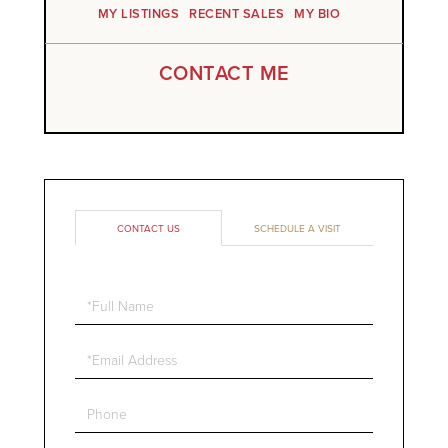
MY LISTINGS
RECENT SALES
MY BIO
CONTACT ME
CONTACT US
SCHEDULE A VISIT
Full
Name
Email
Phone