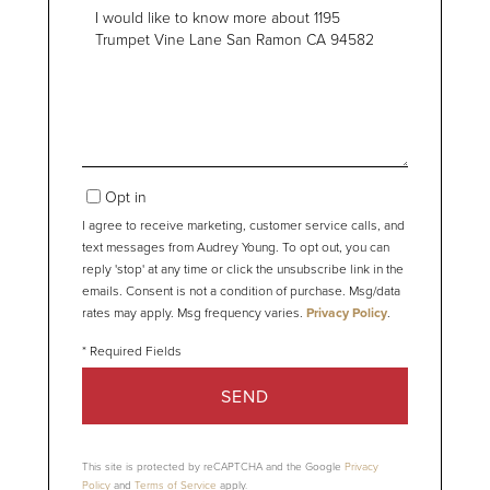
Questions
or
Comments?
Opt in
I agree to receive marketing, customer service calls, and
text messages from Audrey Young. To opt out, you can
reply 'stop' at any time or click the unsubscribe link in the
emails. Consent is not a condition of purchase. Msg/data
rates may apply. Msg frequency varies.
Privacy Policy
.
SEND
This site is protected by reCAPTCHA and the Google
Privacy
Policy
and
Terms of Service
apply.