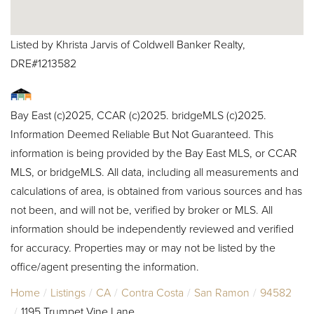
Listed by Khrista Jarvis of Coldwell Banker Realty,
DRE#1213582
Bay East (c)2025, CCAR (c)2025. bridgeMLS (c)2025.
Information Deemed Reliable But Not Guaranteed. This
information is being provided by the Bay East MLS, or CCAR
MLS, or bridgeMLS. All data, including all measurements and
calculations of area, is obtained from various sources and has
not been, and will not be, verified by broker or MLS. All
information should be independently reviewed and verified
for accuracy. Properties may or may not be listed by the
office/agent presenting the information.
Home
Listings
CA
Contra Costa
San Ramon
94582
1195 Trumpet Vine Lane