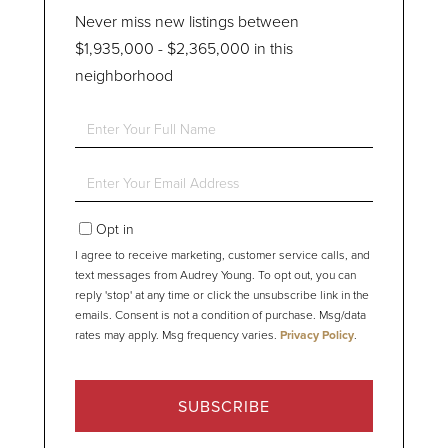
Never miss new listings between
$1,935,000 - $2,365,000 in this
neighborhood
Enter
Full
Name
Enter
Your
Email
Opt in
I agree to receive marketing, customer service calls, and
text messages from Audrey Young. To opt out, you can
reply 'stop' at any time or click the unsubscribe link in the
emails. Consent is not a condition of purchase. Msg/data
rates may apply. Msg frequency varies.
Privacy Policy
.
SUBSCRIBE