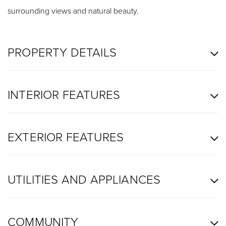
surrounding views and natural beauty.
PROPERTY DETAILS
INTERIOR FEATURES
EXTERIOR FEATURES
UTILITIES AND APPLIANCES
COMMUNITY