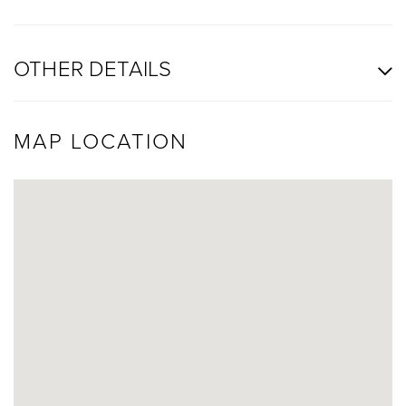
OTHER DETAILS
MAP LOCATION