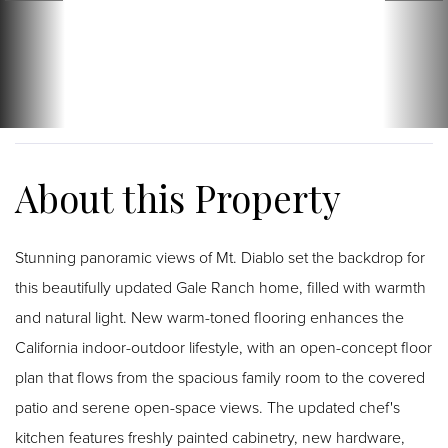
Stunning panoramic views of Mt. Diablo set the backdrop for
this beautifully updated Gale Ranch home, filled with warmth
and natural light. New warm-toned flooring enhances the
California indoor-outdoor lifestyle, with an open-concept floor
plan that flows from the spacious family room to the covered
patio and serene open-space views. The updated chef's
kitchen features freshly painted cabinetry, new hardware,