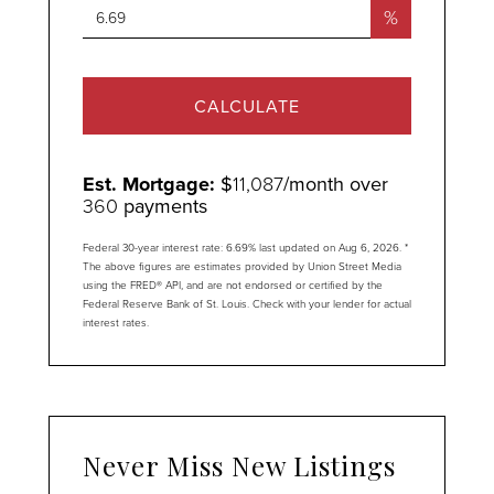
%
CALCULATE
Est. Mortgage:
$
11,087
/month over
360
payments
Federal 30-year interest rate:
6.69
% last updated on
Aug 6, 2026.
*
The above figures are estimates provided by Union Street Media
using the FRED® API, and are not endorsed or certified by the
Federal Reserve Bank of St. Louis. Check with your lender for actual
interest rates.
Never Miss New Listings