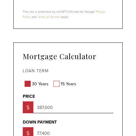
This site is protected by reCAPTCHA and the Google
Privacy
Policy
and
Terms of Service
apply.
Mortgage Calculator
LOAN TERM
30 Years
15 Years
PRICE
$
DOWN PAYMENT
$