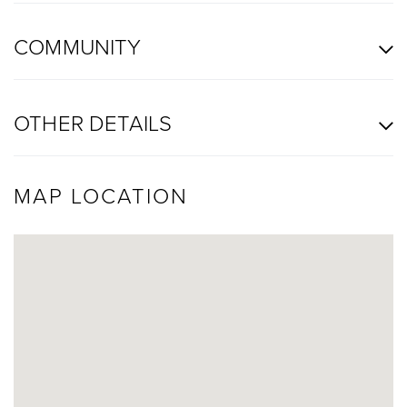
COMMUNITY
OTHER DETAILS
MAP LOCATION