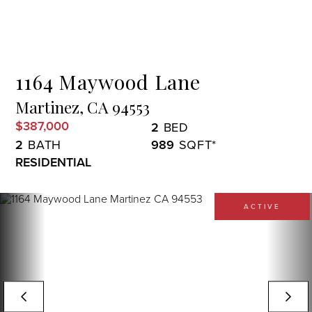
Menu
1164 Maywood Lane
Martinez,
CA
94553
$387,000
2
2
989
RESIDENTIAL
ACTIVE