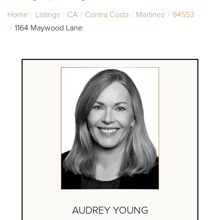
Home
Listings
CA
Contra Costa
Martinez
94553
1164 Maywood Lane
AUDREY YOUNG