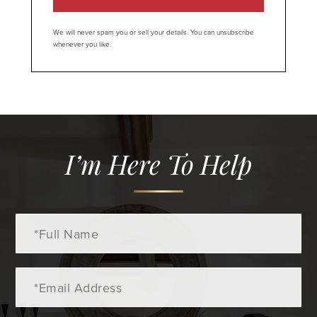
We will never spam you or sell your details. You can unsubscribe
whenever you like.
I’m Here To Help
Full
Name
Email