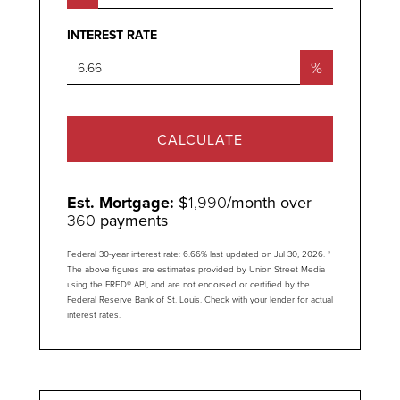
INTEREST RATE
%
CALCULATE
Est. Mortgage:
$
1,990
/month over
360
payments
Federal 30-year interest rate:
6.66
% last updated on
Jul 30, 2026.
*
The above figures are estimates provided by Union Street Media
using the FRED® API, and are not endorsed or certified by the
Federal Reserve Bank of St. Louis. Check with your lender for actual
interest rates.