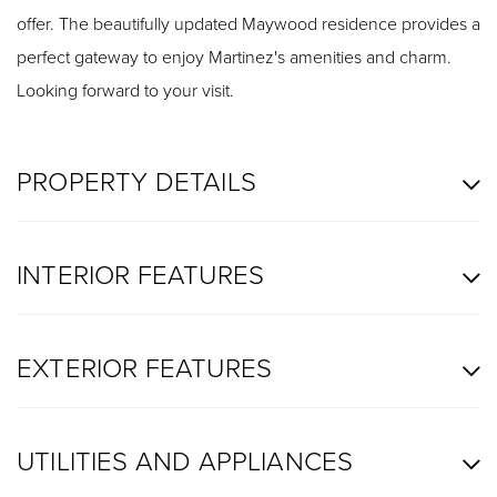
offer. The beautifully updated Maywood residence provides a
perfect gateway to enjoy Martinez's amenities and charm.
Looking forward to your visit.
PROPERTY DETAILS
INTERIOR FEATURES
EXTERIOR FEATURES
UTILITIES AND APPLIANCES