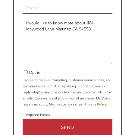
Phone
Questions
or
Comments?
Opt in
I agree to receive marketing, customer service calls, and
text messages from Audrey Young. To opt out, you can
reply 'stop' at any time or click the unsubscribe link in the
emails. Consent is not a condition of purchase. Msg/data
rates may apply. Msg frequency varies.
Privacy Policy
.
SEND