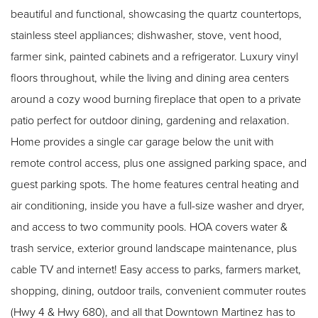
beautiful and functional, showcasing the quartz countertops,
stainless steel appliances; dishwasher, stove, vent hood,
farmer sink, painted cabinets and a refrigerator. Luxury vinyl
floors throughout, while the living and dining area centers
around a cozy wood burning fireplace that open to a private
patio perfect for outdoor dining, gardening and relaxation.
Home provides a single car garage below the unit with
remote control access, plus one assigned parking space, and
guest parking spots. The home features central heating and
air conditioning, inside you have a full-size washer and dryer,
and access to two community pools. HOA covers water &
trash service, exterior ground landscape maintenance, plus
cable TV and internet! Easy access to parks, farmers market,
shopping, dining, outdoor trails, convenient commuter routes
(Hwy 4 & Hwy 680), and all that Downtown Martinez has to