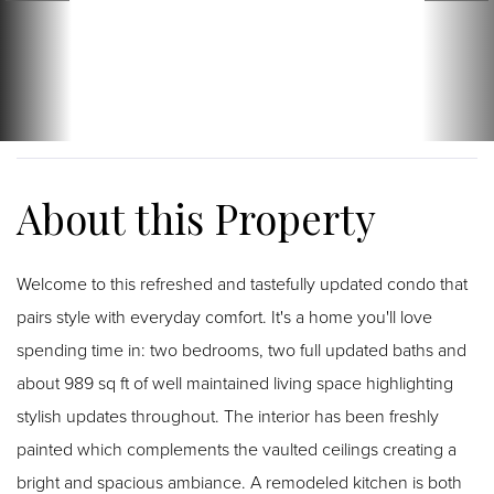
Welcome to this refreshed and tastefully updated condo that
pairs style with everyday comfort. It's a home you'll love
spending time in: two bedrooms, two full updated baths and
about 989 sq ft of well maintained living space highlighting
stylish updates throughout. The interior has been freshly
painted which complements the vaulted ceilings creating a
bright and spacious ambiance. A remodeled kitchen is both