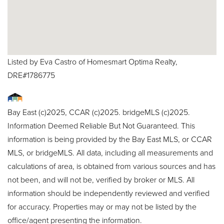
Listed by Eva Castro of Homesmart Optima Realty,
DRE#1786775
Bay East (c)2025, CCAR (c)2025. bridgeMLS (c)2025.
Information Deemed Reliable But Not Guaranteed. This
information is being provided by the Bay East MLS, or CCAR
MLS, or bridgeMLS. All data, including all measurements and
calculations of area, is obtained from various sources and has
not been, and will not be, verified by broker or MLS. All
information should be independently reviewed and verified
for accuracy. Properties may or may not be listed by the
office/agent presenting the information.