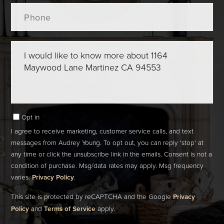
Phone
Questions
or
Comments?
Opt in
I agree to receive marketing, customer service calls, and text
messages from Audrey Young. To opt out, you can reply 'stop' at
any time or click the unsubscribe link in the emails. Consent is not a
condition of purchase. Msg/data rates may apply. Msg frequency
varies.
Privacy Policy
.
This site is protected by reCAPTCHA and the Google
Privacy
Policy
and
Terms of Service
apply.