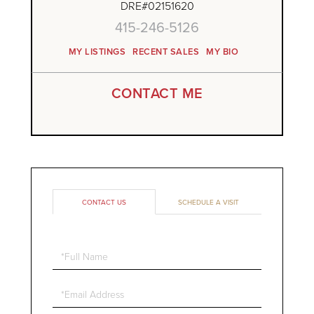
DRE#02151620
415-246-5126
MY LISTINGS
RECENT SALES
MY BIO
CONTACT ME
CONTACT US
SCHEDULE A VISIT
Full
Name
Email