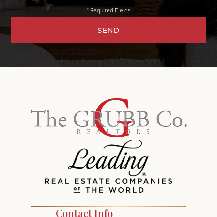
SEND
Contact Info