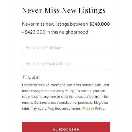
Never Miss New Listings
Never miss new listings between $348,000
- $426,000 in this neighborhood
Enter
Full
Name
Enter
Your
Email
Opt in
I agree to receive marketing, customer service calls, and
text messages from Audrey Young. To opt out, you can
reply 'stop' at any time or click the unsubscribe link in the
emails. Consent is not a condition of purchase. Msg/data
rates may apply. Msg frequency varies.
Privacy Policy
.
SUBSCRIBE