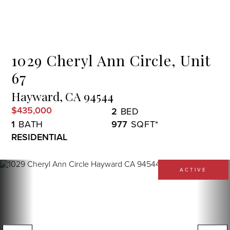
Menu
1029 Cheryl Ann Circle, Unit
67
Hayward,
CA
94544
$435,000
2
1
977
RESIDENTIAL
ACTIVE