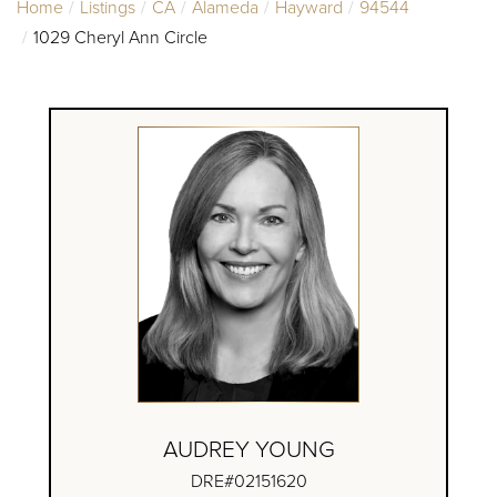
Home
Listings
CA
Alameda
Hayward
94544
1029 Cheryl Ann Circle
AUDREY YOUNG
DRE#02151620