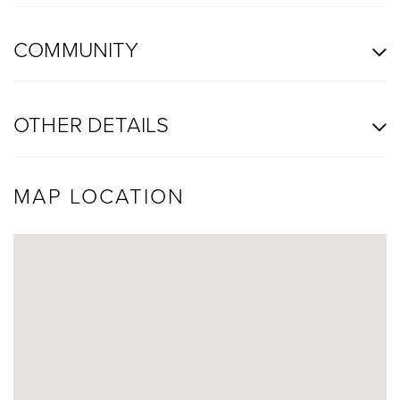
COMMUNITY
OTHER DETAILS
MAP LOCATION