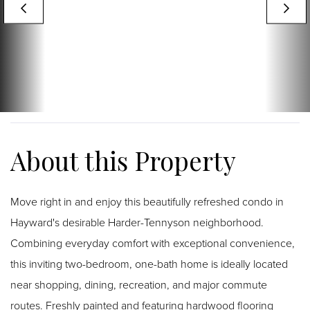
Move right in and enjoy this beautifully refreshed condo in
Hayward's desirable Harder-Tennyson neighborhood.
Combining everyday comfort with exceptional convenience,
this inviting two-bedroom, one-bath home is ideally located
near shopping, dining, recreation, and major commute
routes. Freshly painted and featuring hardwood flooring