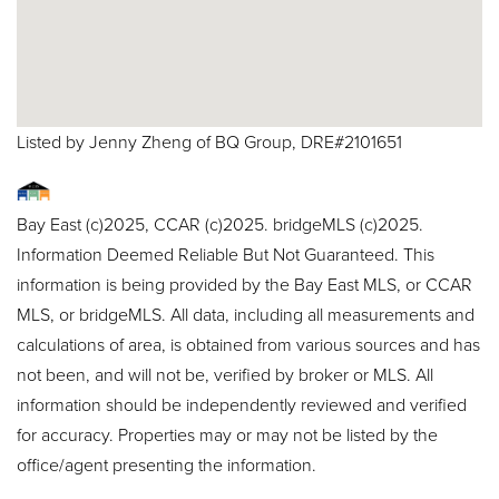
Listed by Jenny Zheng of BQ Group, DRE#2101651
Bay East (c)2025, CCAR (c)2025. bridgeMLS (c)2025.
Information Deemed Reliable But Not Guaranteed. This
information is being provided by the Bay East MLS, or CCAR
MLS, or bridgeMLS. All data, including all measurements and
calculations of area, is obtained from various sources and has
not been, and will not be, verified by broker or MLS. All
information should be independently reviewed and verified
for accuracy. Properties may or may not be listed by the
office/agent presenting the information.