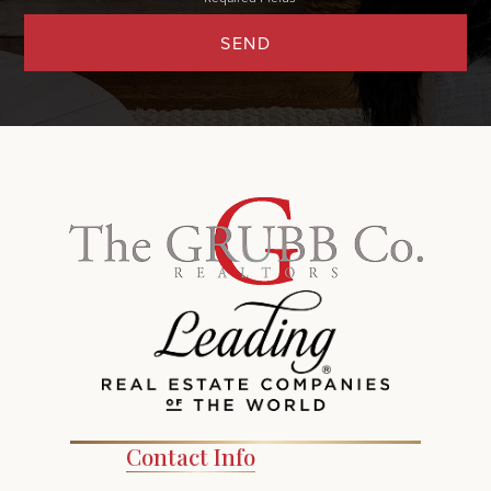
SEND
Contact Info