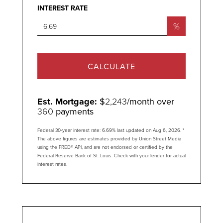
INTEREST RATE
%
CALCULATE
Est. Mortgage:
$
2,243
/month over
360
payments
Federal 30-year interest rate:
6.69
% last updated on
Aug 6, 2026.
*
The above figures are estimates provided by Union Street Media
using the FRED® API, and are not endorsed or certified by the
Federal Reserve Bank of St. Louis. Check with your lender for actual
interest rates.