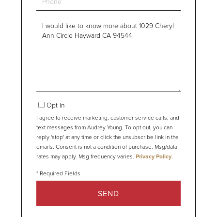
Questions
or
Comments?
Opt in
I agree to receive marketing, customer service calls, and
text messages from Audrey Young. To opt out, you can
reply 'stop' at any time or click the unsubscribe link in the
emails. Consent is not a condition of purchase. Msg/data
rates may apply. Msg frequency varies.
Privacy Policy
.
SEND