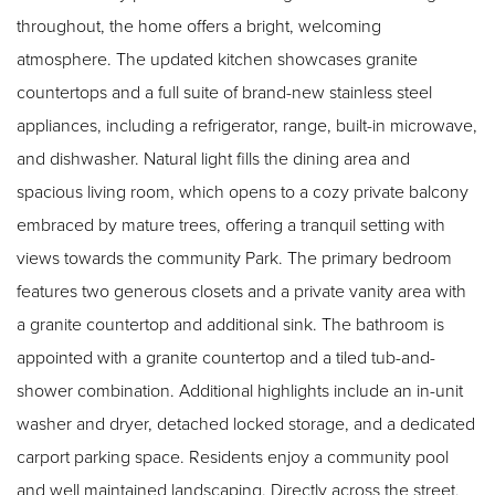
throughout, the home offers a bright, welcoming
atmosphere. The updated kitchen showcases granite
countertops and a full suite of brand-new stainless steel
appliances, including a refrigerator, range, built-in microwave,
and dishwasher. Natural light fills the dining area and
spacious living room, which opens to a cozy private balcony
embraced by mature trees, offering a tranquil setting with
views towards the community Park. The primary bedroom
features two generous closets and a private vanity area with
a granite countertop and additional sink. The bathroom is
appointed with a granite countertop and a tiled tub-and-
shower combination. Additional highlights include an in-unit
washer and dryer, detached locked storage, and a dedicated
carport parking space. Residents enjoy a community pool
and well maintained landscaping. Directly across the street,