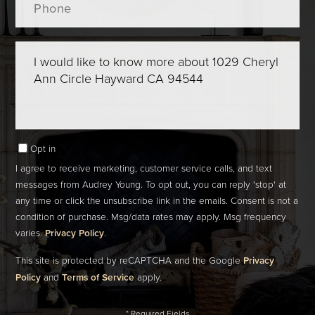
Questions
or
Comments?
Opt in
I agree to receive marketing, customer service calls, and text
messages from Audrey Young. To opt out, you can reply 'stop' at
any time or click the unsubscribe link in the emails. Consent is not a
condition of purchase. Msg/data rates may apply. Msg frequency
varies.
Privacy Policy
.
This site is protected by reCAPTCHA and the Google
Privacy
Policy
and
Terms of Service
apply.