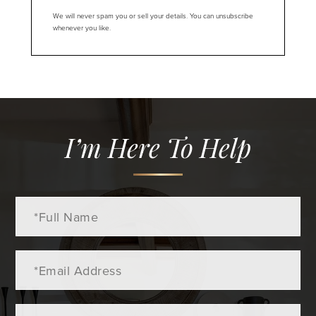
We will never spam you or sell your details. You can unsubscribe
whenever you like.
I’m Here To Help
Full
Name
Email
Phone