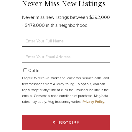
Never Miss New Listings
Never miss new listings between $392,000
- $479,000 in this neighborhood
Enter
Full
Name
Enter
Your
Email
Opt in
I agree to receive marketing, customer service calls, and
text messages from Audrey Young. To opt out, you can
reply 'stop' at any time or click the unsubscribe link in the
emails. Consent is not a condition of purchase. Msg/data
rates may apply. Msg frequency varies.
Privacy Policy
.
SUBSCRIBE