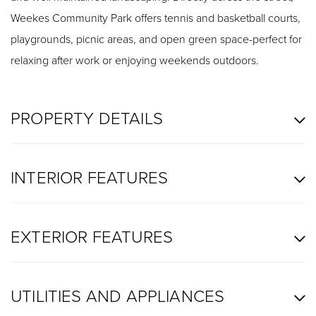
Weekes Community Park offers tennis and basketball courts,
playgrounds, picnic areas, and open green space-perfect for
relaxing after work or enjoying weekends outdoors.
PROPERTY DETAILS
INTERIOR FEATURES
EXTERIOR FEATURES
UTILITIES AND APPLIANCES