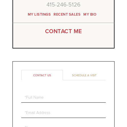
415-246-5126
MY LISTINGS
RECENT SALES
MY BIO
CONTACT ME
CONTACT US
SCHEDULE A VISIT
Full
Name
Email
Phone