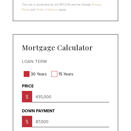
This site is protected by reCAPTCHA and the Google
Privacy
Policy
and
Terms of Service
apply.
Mortgage Calculator
LOAN TERM
30 Years
15 Years
PRICE
$
DOWN PAYMENT
$