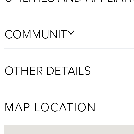
COMMUNITY
OTHER DETAILS
MAP LOCATION