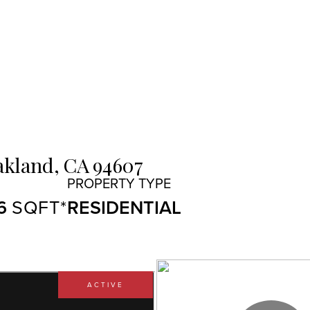
kland,
CA
94607
6
RESIDENTIAL
ACTIVE