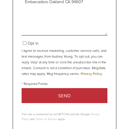
or
Comments?
Opt in
I agree to receive marketing, customer service calls, and
text messages from Audrey Young. To opt out, you can
reply 'stop' at any time or click the unsubscribe link in the
emails. Consent is not a condition of purchase. Msg/data
rates may apply. Msg frequency varies.
Privacy Policy
.
SEND
This site is protected by reCAPTCHA and the Google
Privacy
Policy
and
Terms of Service
apply.