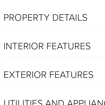
PROPERTY DETAILS
INTERIOR FEATURES
EXTERIOR FEATURES
UTILITIES AND APPLIA