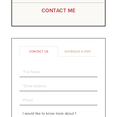
CONTACT ME
CONTACT US
SCHEDULE A VISIT
Full
Name
Email
Phone
Questions