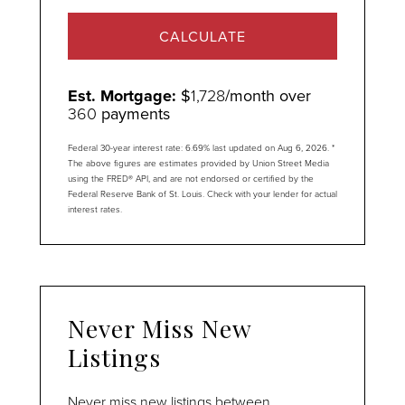
CALCULATE
Est. Mortgage:
$
1,728
/month over
360
payments
Federal 30-year interest rate:
6.69
% last updated on
Aug 6, 2026.
*
The above figures are estimates provided by Union Street Media
using the FRED® API, and are not endorsed or certified by the
Federal Reserve Bank of St. Louis. Check with your lender for actual
interest rates.
Never Miss New
Listings
Never miss new listings between