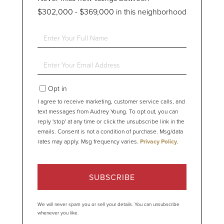
$302,000 - $369,000 in this neighborhood
Enter
Full
Name
Enter
Your
Email
Opt in
I agree to receive marketing, customer service calls, and
text messages from Audrey Young. To opt out, you can
reply 'stop' at any time or click the unsubscribe link in the
emails. Consent is not a condition of purchase. Msg/data
rates may apply. Msg frequency varies.
Privacy Policy
.
SUBSCRIBE
We will never spam you or sell your details. You can unsubscribe
whenever you like.