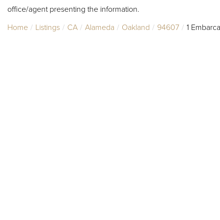
office/agent presenting the information.
Home
Listings
CA
Alameda
Oakland
94607
1 Embarc