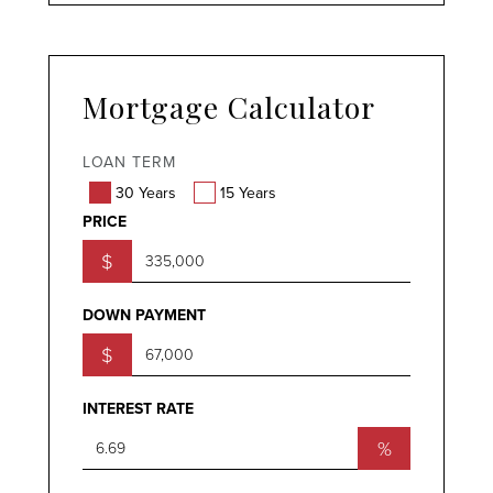
Mortgage Calculator
LOAN TERM
30 Years
15 Years
PRICE
$
DOWN PAYMENT
$
INTEREST RATE
%