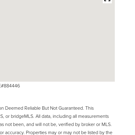
RE#884446
ion Deemed Reliable But Not Guaranteed. This
, or bridgeMLS. All data, including all measurements
as not been, and will not be, verified by broker or MLS.
or accuracy. Properties may or may not be listed by the