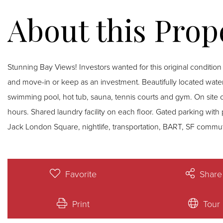
Stunning Bay Views! Investors wanted for this original condition condominium unit which is tenant occupied. Renovate
and move-in or keep as an investment. Beautifully located waterfront property with all the amenities of the Bay Trail,
swimming pool, hot tub, sauna, tennis courts and gym. On site
hours. Shared laundry facility on each floor. Gated parking with 
Jack London Square, nightlife, transportation, BART, SF commut
Favorite
Share
Print
Tour