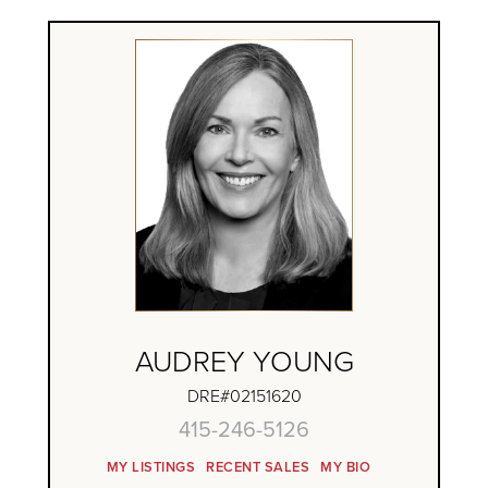
AUDREY YOUNG
DRE#02151620
415-246-5126
MY LISTINGS
RECENT SALES
MY BIO