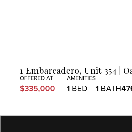
MENU
1 Embarcadero, Unit 354
Oa
$335,000
1
1
47