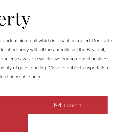
 concierge available weekdays during normal business
plenty of guest parking. Close to public transportation,
e at affordable price
Contact