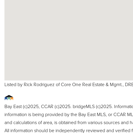
Listed by Rick Rodriguez of Core One Real Estate & Mgmt., D
Bay East (c)2025, CCAR (c)2025. bridgeMLS (c)2025. Informat
information is being provided by the Bay East MLS, or CCAR MLS
and calculations of area, is obtained from various sources and h
All information should be independently reviewed and verified f